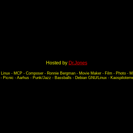
Hosted by
Dr.Jones
k - Linux - MCP - Composer - Ronnie Bergman - Movie Maker - Film - Photo - 
a - Picnic - Aarhus - Punk/Jazz - Bassballs - Debian GNU/Linux - Kaospiloter