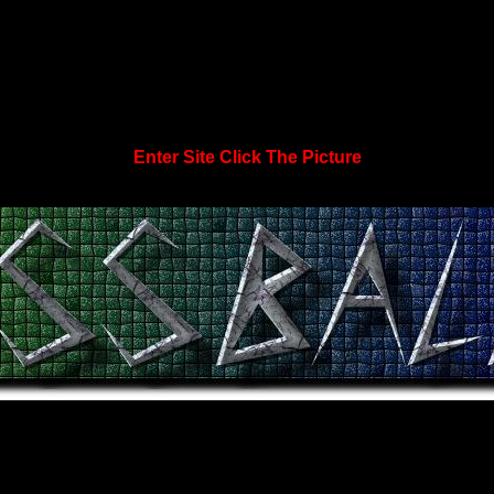
Enter Site Click The Picture