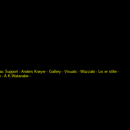
Mac Support -
Anders Krøyer -
Gallery - Visuals - Wazzabi - Lis er stille -
ne - A.K.Watanabe -