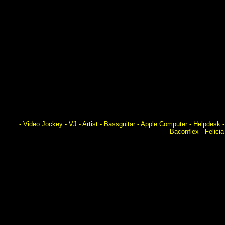
- Video Jockey - VJ - Artist - Bassguitar - Apple Computer - Helpdes
Baconflex - Felici